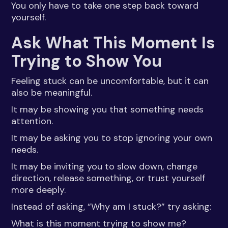
You only have to take one step back toward
yourself.
Ask What This Moment Is
Trying to Show You
Feeling stuck can be uncomfortable, but it can
also be meaningful.
It may be showing you that something needs
attention.
It may be asking you to stop ignoring your own
needs.
It may be inviting you to slow down, change
direction, release something, or trust yourself
more deeply.
Instead of asking, “Why am I stuck?” try asking:
What is this moment trying to show me?