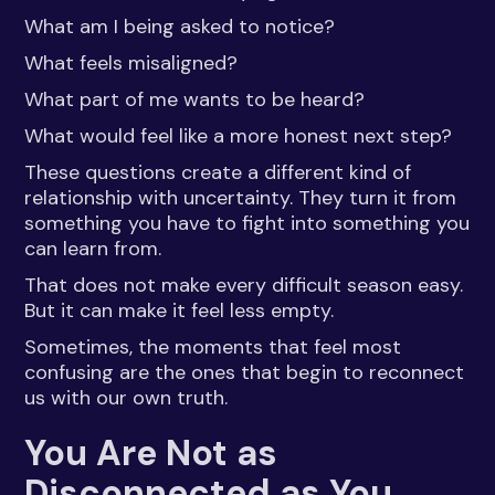
What am I being asked to notice?
What feels misaligned?
What part of me wants to be heard?
What would feel like a more honest next step?
These questions create a different kind of
relationship with uncertainty. They turn it from
something you have to fight into something you
can learn from.
That does not make every difficult season easy.
But it can make it feel less empty.
Sometimes, the moments that feel most
confusing are the ones that begin to reconnect
us with our own truth.
You Are Not as
Disconnected as You