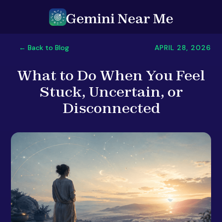
APRIL 28, 2026
← Back to Blog
What to Do When You Feel
Stuck, Uncertain, or
Disconnected