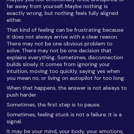
far away from yourself. Maybe nothing is
exactly wrong, but nothing feels fully aligned
either.
That kind of feeling can be frustrating because
it does not always arrive with a clear reason.
There may not be one obvious problem to
solve. There may not be one decision that
explains everything. Sometimes, disconnection
builds slowly. It comes from ignoring your
intuition, moving too quickly, saying yes when
you mean no, or living on autopilot for too long.
When that happens, the answer is not always to
push harder.
Sometimes, the first step is to pause.
Sometimes, feeling stuck is not a failure. It is a
signal.
It may be your mind, your body, your emotions,