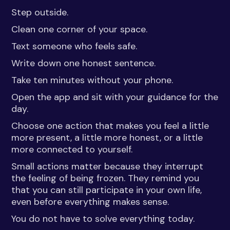
Step outside.
Clean one corner of your space.
Text someone who feels safe.
Write down one honest sentence.
Take ten minutes without your phone.
Open the app and sit with your guidance for the
day.
Choose one action that makes you feel a little
more present, a little more honest, or a little
more connected to yourself.
Small actions matter because they interrupt
the feeling of being frozen. They remind you
that you can still participate in your own life,
even before everything makes sense.
You do not have to solve everything today.