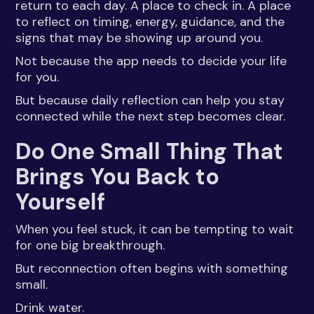
return to each day. A place to check in. A place
to reflect on timing, energy, guidance, and the
signs that may be showing up around you.
Not because the app needs to decide your life
for you.
But because daily reflection can help you stay
connected while the next step becomes clear.
Do One Small Thing That
Brings You Back to
Yourself
When you feel stuck, it can be tempting to wait
for one big breakthrough.
But reconnection often begins with something
small.
Drink water.