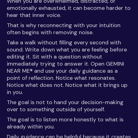
When you are overwhelmed, distracted, or
emotionally exhausted, it can become harder to
hear that inner voice.
That is why reconnecting with your intuition
often begins with removing noise.
Take a walk without filling every second with
sound. Write down what you are feeling before
editing it. Sit with a question without
immediately trying to answer it. Open GEMINI
NEAR ME® and use your daily guidance as a
point of reflection. Notice what resonates.
Notice what does not. Notice what it brings up
in you.
The goal is not to hand your decision-making
over to something outside of yourself.
The goal is to listen more honestly to what is
already within you.
Daily guidance can be helpful because it creates