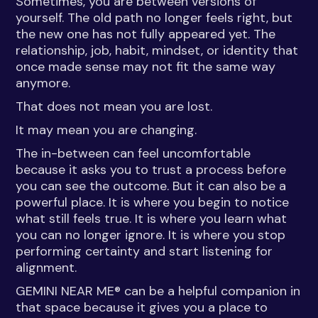
Sometimes, you are between versions of
yourself. The old path no longer feels right, but
the new one has not fully appeared yet. The
relationship, job, habit, mindset, or identity that
once made sense may not fit the same way
anymore.
That does not mean you are lost.
It may mean you are changing.
The in-between can feel uncomfortable
because it asks you to trust a process before
you can see the outcome. But it can also be a
powerful place. It is where you begin to notice
what still feels true. It is where you learn what
you can no longer ignore. It is where you stop
performing certainty and start listening for
alignment.
GEMINI NEAR ME® can be a helpful companion in
that space because it gives you a place to