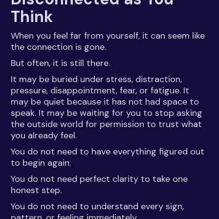
Think
When you feel far from yourself, it can seem like
the connection is gone.
But often, it is still there.
It may be buried under stress, distraction,
pressure, disappointment, fear, or fatigue. It
may be quiet because it has not had space to
speak. It may be waiting for you to stop asking
the outside world for permission to trust what
you already feel.
You do not need to have everything figured out
to begin again.
You do not need perfect clarity to take one
honest step.
You do not need to understand every sign,
pattern, or feeling immediately.