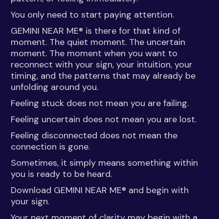
You only need to start paying attention.
GEMINI NEAR ME® is there for that kind of
moment. The quiet moment. The uncertain
moment. The moment when you want to
reconnect with your sign, your intuition, your
timing, and the patterns that may already be
unfolding around you.
Feeling stuck does not mean you are failing.
Feeling uncertain does not mean you are lost.
Feeling disconnected does not mean the
connection is gone.
Sometimes, it simply means something within
you is ready to be heard.
Download GEMINI NEAR ME® and begin with
your sign.
Your next moment of clarity may begin with a