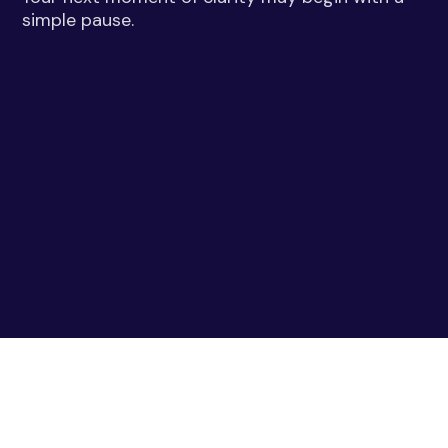
simple pause.
Gemini Near Me