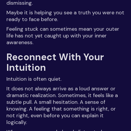
dismissing.
Maybe it is helping you see a truth you were not
ready to face before.
Feeling stuck can sometimes mean your outer
life has not yet caught up with your inner
awareness.
Reconnect With Your
Intuition
Intuition is often quiet.
It does not always arrive as a loud answer or
dramatic realization. Sometimes, it feels like a
subtle pull. A small hesitation. A sense of
knowing. A feeling that something is right, or
not right, even before you can explain it
logically.