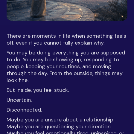
There are moments in life when something feels
off, even if you cannot fully explain why.
You may be doing everything you are supposed
to do. You may be showing up, responding to
people, keeping your routines, and moving
through the day. From the outside, things may
look fine.
But inside, you feel stuck.
Uncertain.
Disconnected.
Maybe you are unsure about a relationship.
Maybe you are questioning your direction.
Maybe you feel emotionally tired, uninspired, or