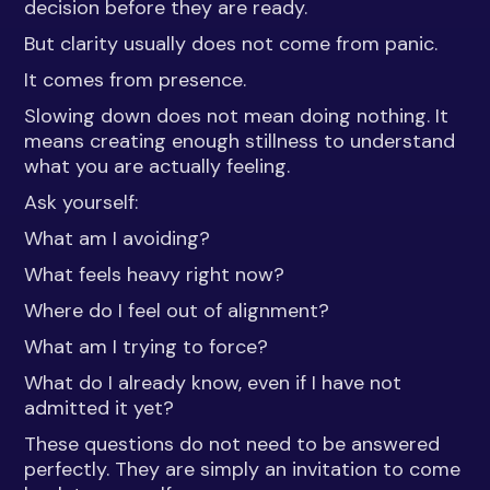
decision before they are ready.
But clarity usually does not come from panic.
It comes from presence.
Slowing down does not mean doing nothing. It
means creating enough stillness to understand
what you are actually feeling.
Ask yourself:
What am I avoiding?
What feels heavy right now?
Where do I feel out of alignment?
What am I trying to force?
What do I already know, even if I have not
admitted it yet?
These questions do not need to be answered
perfectly. They are simply an invitation to come