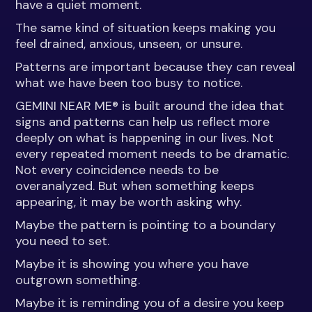
have a quiet moment.
The same kind of situation keeps making you
feel drained, anxious, unseen, or unsure.
Patterns are important because they can reveal
what we have been too busy to notice.
GEMINI NEAR ME® is built around the idea that
signs and patterns can help us reflect more
deeply on what is happening in our lives. Not
every repeated moment needs to be dramatic.
Not every coincidence needs to be
overanalyzed. But when something keeps
appearing, it may be worth asking why.
Maybe the pattern is pointing to a boundary
you need to set.
Maybe it is showing you where you have
outgrown something.
Maybe it is reminding you of a desire you keep