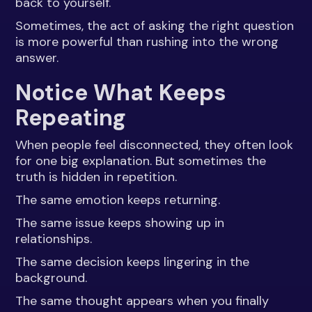
back to yourself.
Sometimes, the act of asking the right question
is more powerful than rushing into the wrong
answer.
Notice What Keeps
Repeating
When people feel disconnected, they often look
for one big explanation. But sometimes the
truth is hidden in repetition.
The same emotion keeps returning.
The same issue keeps showing up in
relationships.
The same decision keeps lingering in the
background.
The same thought appears when you finally