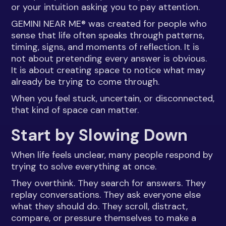
or your intuition asking you to pay attention.
GEMINI NEAR ME® was created for people who
sense that life often speaks through patterns,
timing, signs, and moments of reflection. It is
not about pretending every answer is obvious.
It is about creating space to notice what may
already be trying to come through.
When you feel stuck, uncertain, or disconnected,
that kind of space can matter.
Start by Slowing Down
When life feels unclear, many people respond by
trying to solve everything at once.
They overthink. They search for answers. They
replay conversations. They ask everyone else
what they should do. They scroll, distract,
compare, or pressure themselves to make a