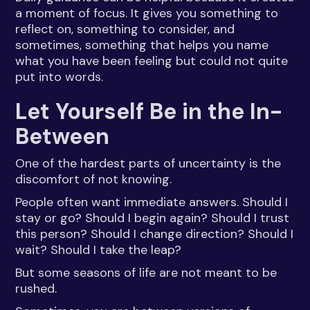
a moment of focus. It gives you something to
reflect on, something to consider, and
sometimes, something that helps you name
what you have been feeling but could not quite
put into words.
Let Yourself Be in the In-
Between
One of the hardest parts of uncertainty is the
discomfort of not knowing.
People often want immediate answers. Should I
stay or go? Should I begin again? Should I trust
this person? Should I change direction? Should I
wait? Should I take the leap?
But some seasons of life are not meant to be
rushed.